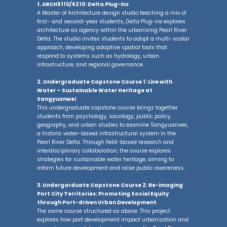
1. ARCH5110/6210: Delta Plug-ins
A Master of Architecture design studio teaching a mix of
first- and second-year students,
Delta Plug-ins
explores
architecture as agency within the urbanising Pearl River
Delta. The studio invites students to adopt a multi-scalar
approach, developing adaptive spatial tools that
respond to systems such as hydrology, urban
infrastructure, and regional governance.
2. Undergraduate Capstone Course 1: Live with
Water
–
Sustainable Water Heritage at
Sangyuanwei
This undergraduate capstone course brings together
students from psychology, sociology, public policy,
geography, and urban studies to examine Sangyuanwei,
a historic water-based infrastructural system in the
Pearl River Delta. Through field-based research and
interdisciplinary collaboration, the course explores
strategies for sustainable water heritage, aiming to
inform future development and raise public awareness.
3. Undergarduate Capstone Course 2: Re-imaging
Port City Territories: Promoting Social Equity
through Port-driven Urban Development
The same course structured as above. This project
explores how port development impact urbanization and