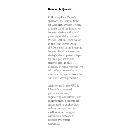
Research Question
Following Han Meyer’s
approach, the studio draws
on Complex System Theory
to understand the interaction
between design and spatial
planning in delta contexts
(Meyer, 2014). Urbanization
in the Pearl River Delta
(PRD) is seen as an interplay
between local processes and
strategic development shaped
by multiple actors and
stakeholders. In this
planning-oriented context, we
ask:
Where do architects
intervene in this multi-scalar
and multi-actor process?
Architecture in the PRD is
inherently connected to
public authorities,
engineering consultants, and
communities. Students are
encouraged to explore how
architecture can position
itself as an active agent
within this network to
produce systematic
responses.