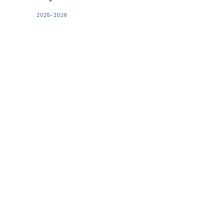
2025-2026