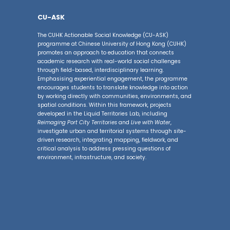
CU-ASK
The CUHK Actionable Social Knowledge (CU-ASK)
programme at Chinese University of Hong Kong (CUHK)
promotes an approach to education that connects
academic research with real-world social challenges
through field-based, interdisciplinary learning.
Emphasising experiential engagement, the programme
encourages students to translate knowledge into action
by working directly with communities, environments, and
spatial conditions. Within this framework, projects
developed in the Liquid Territories Lab, including
Reimaging Port City Territories
and
Live with Water
,
investigate urban and territorial systems through site-
driven research, integrating mapping, fieldwork, and
critical analysis to address pressing questions of
environment, infrastructure, and society.