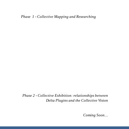
Phase 1 - Collective Mapping and Researching
Phase 2 - Collective Exhibition: relationships between
Delta Plugins and the Collective Vision
Coming Soon....