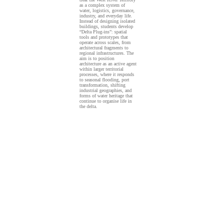
as a complex system of
water, logistics, governance,
industry, and everyday life.
Instead of designing isolated
buildings, students develop
“Delta Plug-ins”: spatial
tools and prototypes that
operate across scales, from
architectural fragments to
regional infrastructures. The
aim is to position
architecture as an active agent
within larger territorial
processes, where it responds
to seasonal flooding, port
transformation, shifting
industrial geographies, and
forms of water heritage that
continue to organise life in
the delta.