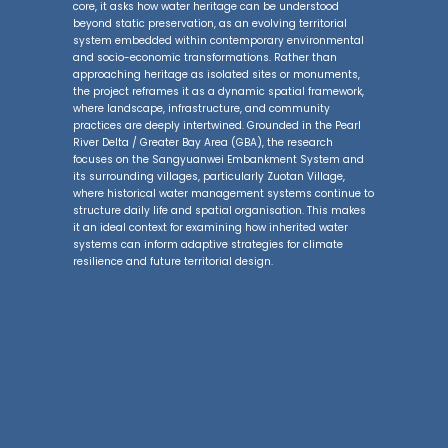
core, it asks how water heritage can be understood
beyond static preservation, as an evolving territorial
system embedded within contemporary environmental
and socio-economic transformations. Rather than
approaching heritage as isolated sites or monuments,
the project reframes it as a dynamic spatial framework,
where landscape, infrastructure, and community
practices are deeply intertwined. Grounded in the Pearl
River Delta / Greater Bay Area (GBA), the research
focuses on the Sangyuanwei Embankment System and
its surrounding villages, particularly Zuotan Village,
where historical water management systems continue to
structure daily life and spatial organisation. This makes
it an ideal context for examining how inherited water
systems can inform adaptive strategies for climate
resilience and future territorial design.