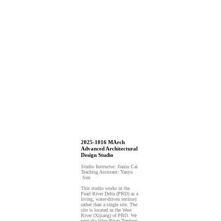
2025-1016 MArch
Advanced Architectural
Design Studio
Studio Instructor: Jiaxiu Cai
Teaching Assistant: Yanyu
Sun
This studio works in the
Pearl River Delta (PRD) as a
living, water-driven territory
rather than a single site. The
site is located in the West
River (Xijiang) of PRD. We
treat the West River Territory