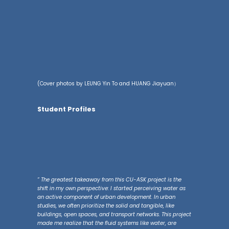
(Cover photos by LEUNG Yin To and HUANG Jiayuan）
Student Profiles
“ The greatest takeaway from this CU-ASK project is the
shift in my own perspective: I started perceiving water as
an active component of urban development. In urban
studies, we often prioritize the solid and tangible, like
buildings, open spaces, and transport networks. This project
made me realize that the fluid systems like water, are