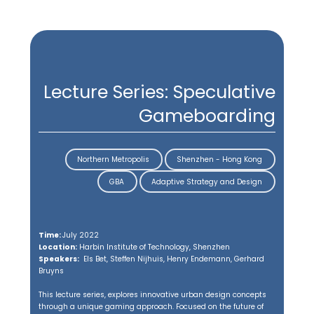
back
Teaching
Lectures
Design Studios
Capstone Projects
Lecture Series: Speculative
Gameboarding
Northern Metropolis
Shenzhen - Hong Kong
GBA
Adaptive Strategy and Design
Time:
July 2022
Location:
Harbin Institute of Technology, Shenzhen
Situating Teaching in the Greater
Speakers:
Els Bet, Steffen Nijhuis, Henry Endemann, Gerhard
Bruyns
Bay Area (GBA), China
This lecture series, explores innovative urban design concepts
Urban design education today is increasingly seen as an
through a unique gaming approach. Focused on the future of