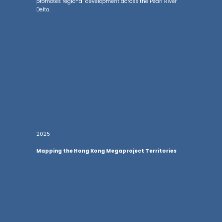
promotes regional development across the Pearl River
Delta.
2025
Mapping the Hong Kong Megaproject Territories
he
The