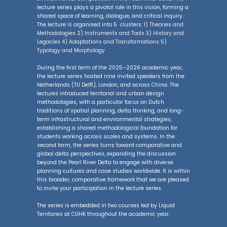
lecture series plays a pivotal role in this vision, forming a
shared space of learning, dialogue, and critical inquiry.
The lecture is organised into 5 clusters:
1) Theories and
Methodologies 2) Instruments and Tools 3) History and
Legacies 4) Adaptations and Transformations 5)
Typology and Morphology
During the first term of the 2025–2026 academic year,
the lecture series hosted nine invited speakers from the
Netherlands (TU Delft), London, and across China. The
lectures introduced territorial and urban design
methodologies, with a particular focus on Dutch
traditions of spatial planning, delta thinking, and long-
term infrastructural and environmental strategies,
establishing a shared methodological foundation for
students working across scales and systems. In the
second term, the series turns toward comparative and
global delta perspectives, expanding the discussion
beyond the Pearl River Delta to engage with diverse
planning cultures and case studies worldwide. It is within
this broader, comparative framework that we are pleased
to invite your participation in the lecture series.
The series is embedded in two courses led by Liquid
Territories at CUHK throughout the academic year: