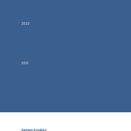
2022
2021
Design Studios