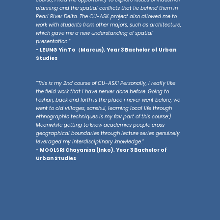
planning and the spatial conflicts that lie behind them in
Pearl River Delta. The CU-ASK project also allowed me to
work with students from other majors, such as architecture,
which gave me a new understanding of spatial
presentation.”
- LEUNG Yin To（Marcus), Year 3 Bachelor of Urban
Studies
“This is my 2nd course of CU-ASK! Personally, I really like
the field work that I have nerver done before. Going to
Foshan, back and forth is the place i never went before, we
went to old villages, sanshui, learning local life through
ethnographic techniques is my fav part of this course:)
Meanwhile getting to know academics people cross
geographical boundaries through lecture series genuinely
leveraged my interdisciplinary knowledge.“
- MOOLSRI Chayanisa (Inko), Year 3 Bachelor of
Urban Studies