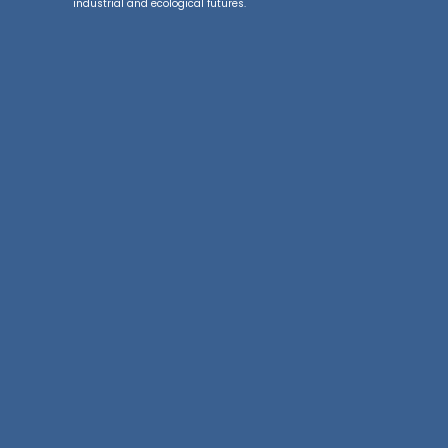
industrial and ecological futures.