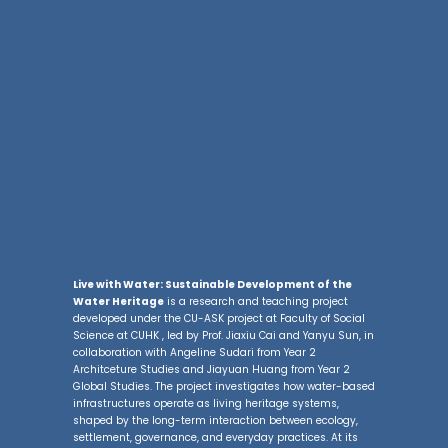
Live with Water: Sustainable Development of the
Water Heritage
is a research and teaching project
developed under the CU-ASK project at Faculty of Social
Science at CUHK , led by Prof. Jiaxiu Cai and Yanyu Sun, in
collaboration with Angeline Sudari from Year 2
Architceture Studies and Jiayuan Huang from Year 2
Global Studies. The project investigates how water-based
infrastructures operate as living heritage systems,
shaped by the long-term interaction between ecology,
settlement, governance, and everyday practices. At its