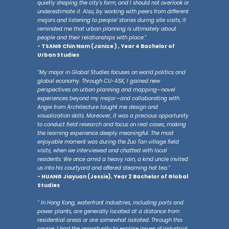
quietly shaping the city's form, and I should not overlook or
underestimate it. Also, by working with peers from different
majors and listening to people’ stories during site visits, it
reminded me that urban planning is ultimately about
people and their relationships with place
.”
- TSANG Chin Nam (Janice ) , Year 4 Bachelor of
Urban Studies
“My major in Global Studies focuses on world politics and
global economy. Through CU-ASK, I gained new
perspectives on urban planning and mapping—novel
experiences beyond my major—and collaborating with
Angie from Architecture taught me design and
visualization skills. Moreover, it was a precious opportunity
to conduct field research and focus on real cases, making
the learning experience deeply meaningful. The most
enjoyable moment was during the Zuo Tan village field
visits, when we interviewed and chatted with local
residents. We once amid a heavy rain, a kind uncle invited
us into his courtyard and offered steaming hot tea.”
- HUANG Jiayuan (Jessie), Year 2 Bachelor of Global
Studies
“ In Hong Kong, waterfront industries, including ports and
power plants, are generally located at a distance from
residential areas or are somewhat isolated. Through this
course, I had the opportunity to explore issues of industrial