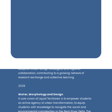
is a key theme that threads across these explorations as
both a medium and methodology for understanding
urban transformation—linking ecology, infrastructure,
and community practices.
Lectures
As part of our dissemination effort, the lab have
organised lecture series in the GBA, including at The
Chinese University of Hong Kong and Harbin Institute of
Technology scholars, designers, and practitioners from
across the Greater Bay Area and beyond. These lectures
create a platform for dialogue on water-driven urbanism,
adaptive urban design strategies, and regional
collaboration, contributing to a growing network of
research exchange and collective learning.
2026
Water, Morphology and Design
A core vision of Liquid Territories is to empower students
as active agency of urban transformation, to equip
students with knowledge to navigate the social and
environmental complexities in the Pearl River Delta. The