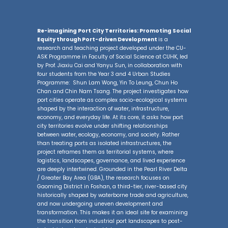
Re-imagining Port City Territories: Promoting Social
Equity through Port-driven Development
is a
research and teaching project developed under the CU-
ASK Programme in Faculty of Social Science at CUHK, led
by Prof. Jiaxiu Cai and Yanyu Sun, in collaboration with
four students from the Year 3 and 4 Urban Studies
Programme: Shun Lam Wong, Yin To Leung, Chun Ho
Chan and Chin Nam Tsang. The project investigates how
port cities operate as complex socio-ecological systems
shaped by the interaction of water, infrastructure,
economy, and everyday life. At its core, it asks how port
city territories evolve under shifting relationships
between water, ecology, economy, and society. Rather
than treating ports as isolated infrastructures, the
project reframes them as territorial systems, where
logistics, landscapes, governance, and lived experience
are deeply intertwined. Grounded in the Pearl River Delta
/ Greater Bay Area (GBA), the research focuses on
Gaoming District in Foshan, a third-tier, river-based city
historically shaped by waterborne trade and agriculture,
and now undergoing uneven development and
transformation. This makes it an ideal site for examining
the transition from industrial port landscapes to post-